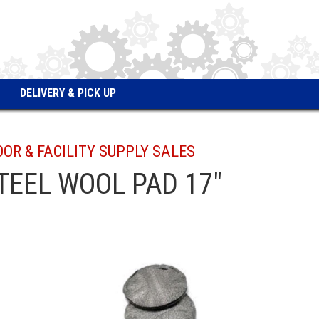
DELIVERY & PICK UP
OOR & FACILITY SUPPLY SALES
TEEL WOOL PAD 17"