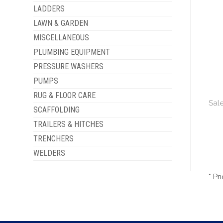
LADDERS
LAWN & GARDEN
MISCELLANEOUS
PLUMBING EQUIPMENT
PRESSURE WASHERS
PUMPS
RUG & FLOOR CARE
Sale
SCAFFOLDING
TRAILERS & HITCHES
TRENCHERS
WELDERS
* Pr