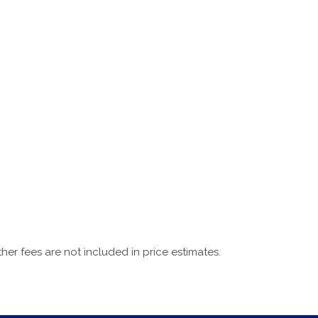
ther fees are not included in price estimates.