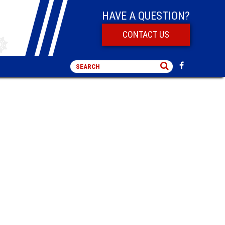
HAVE A QUESTION?
CONTACT US