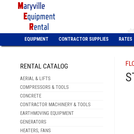
EQUIPMENT
CONTRACTOR SUPPLIES
RATES
FL
RENTAL CATALOG
S
AERIAL & LIFTS
COMPRESSORS & TOOLS
CONCRETE
CONTRACTOR MACHINERY & TOOLS
EARTHMOVING EQUIPMENT
GENERATORS
HEATERS, FANS