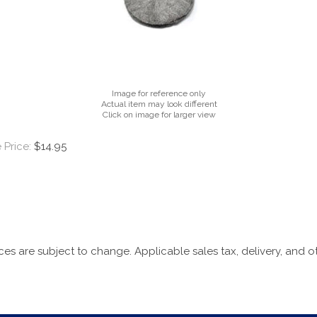
Image for reference only
Actual item may look different
Click on image for larger view
 Price:
$14.95
ices are subject to change. Applicable sales tax, delivery, and o