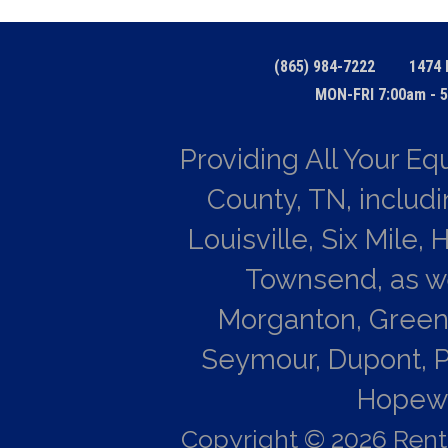
(865) 984-7222
1474 
MON-FRI 7:00am - 5
Providing All Your E
County, TN, includi
Louisville, Six Mile,
Townsend, as wel
Morganton, Green
Seymour, Dupont, P
Hopewel
Copyright © 2026 Rent