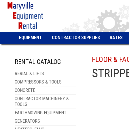
EQUIPMENT
CONTRACTOR SUPPLIES
RATES
FLOOR & FA
RENTAL CATALOG
STRIPP
AERIAL & LIFTS
COMPRESSORS & TOOLS
CONCRETE
CONTRACTOR MACHINERY &
TOOLS
EARTHMOVING EQUIPMENT
GENERATORS