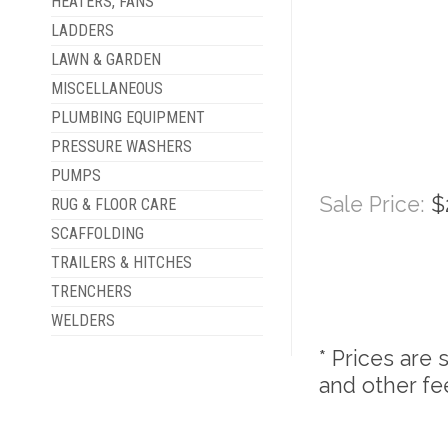
HEATERS, FANS
LADDERS
LAWN & GARDEN
MISCELLANEOUS
PLUMBING EQUIPMENT
PRESSURE WASHERS
PUMPS
Sale Price:
$
RUG & FLOOR CARE
SCAFFOLDING
TRAILERS & HITCHES
TRENCHERS
WELDERS
* Prices are 
and other fe